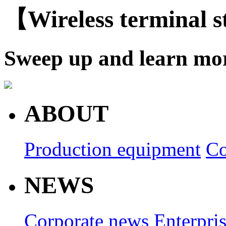
【Wireless terminal 
Sweep up and learn mo
ABOUT
Production equipment
Co
NEWS
Corporate news
Enterpri