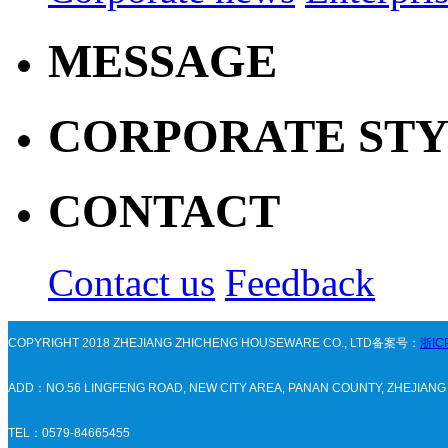
MESSAGE
CORPORATE ST
CONTACT
Contact us
Feedback
COPYRIGHT 2018 ZHEJIANG ZHICHENG HOUSEWARE CO., LTD备案号：
浙IC
ADD：NO.56 LINGFENG ROAD, NEW CITY AREA, PANAN COUNTY, ZHEJIAN
TEL：0579-84665455