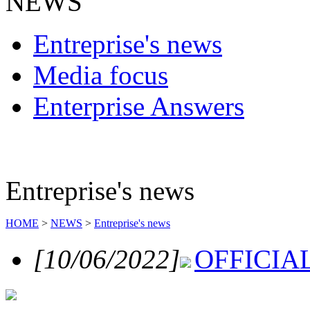
NEWS
Entreprise's news
Media focus
Enterprise Answers
Entreprise's news
HOME
>
NEWS
>
Entreprise's news
[10/06/2022]
OFFICI