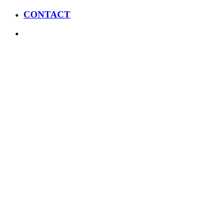
CONTACT