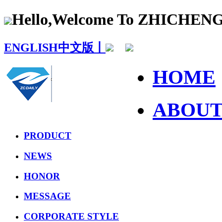
Hello,Welcome To ZHICHE
ENGLISH
中文版丨
HOME
ABOU
PRODUCT
NEWS
HONOR
MESSAGE
CORPORATE STYLE