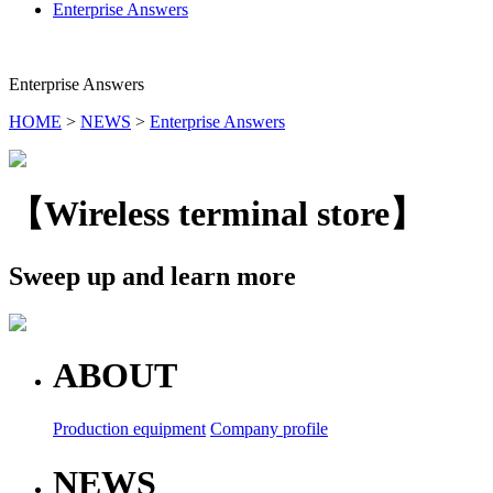
Enterprise Answers
Enterprise Answers
HOME
>
NEWS
>
Enterprise Answers
【Wireless terminal store】
Sweep up and learn more
ABOUT
Production equipment
Company profile
NEWS