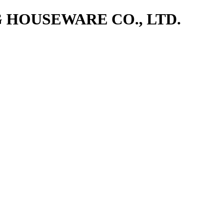
NG HOUSEWARE CO., LTD.