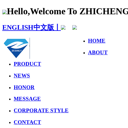
Hello,Welcome To ZHICHE
ENGLISH
中文版丨
HOME
ABOUT
PRODUCT
NEWS
HONOR
MESSAGE
CORPORATE STYLE
CONTACT