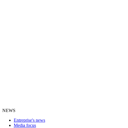
NEWS
Entreprise's news
Media focus