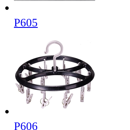
P605
P606