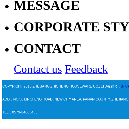
MESSAGE
CORPORATE ST
CONTACT
Contact us
Feedback
COPYRIGHT 2018 ZHEJIANG ZHICHENG HOUSEWARE CO., LTD备案号：
浙IC
ADD：NO.56 LINGFENG ROAD, NEW CITY AREA, PANAN COUNTY, ZHEJIAN
TEL：0579-84665455