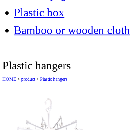
Plastic box
Bamboo or wooden cloth
Plastic hangers
HOME
>
product
>
Plastic hangers