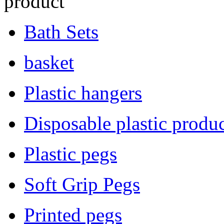
product
Bath Sets
basket
Plastic hangers
Disposable plastic produc
Plastic pegs
Soft Grip Pegs
Printed pegs