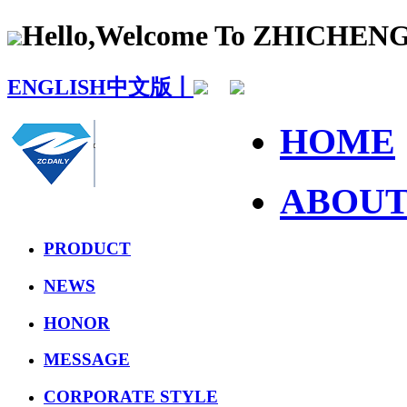
Hello,Welcome To ZHICHE
ENGLISH
中文版丨
HOME
ABOU
PRODUCT
NEWS
HONOR
MESSAGE
CORPORATE STYLE