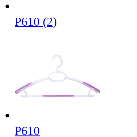
P610 (2)
P610