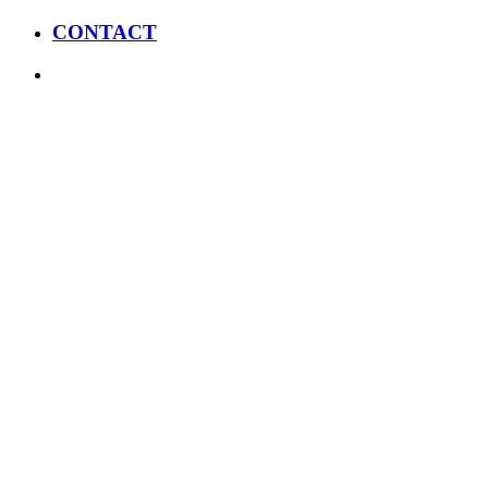
CONTACT