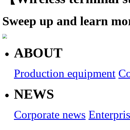
Sweep up and learn mo
ABOUT
Production equipment
Co
NEWS
Corporate news
Enterpri