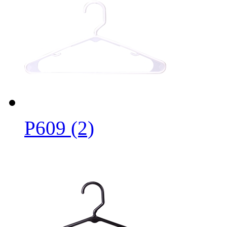
P609 (2)