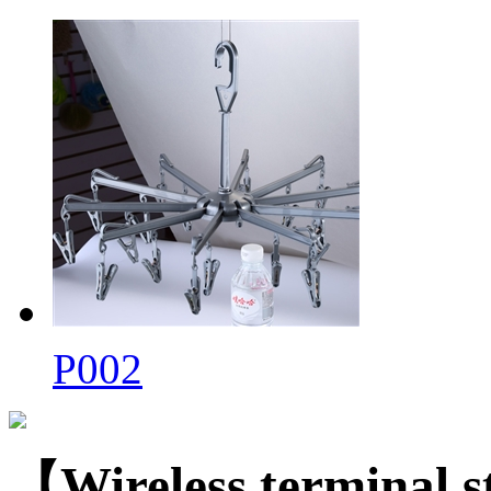
P002
【Wireless terminal 