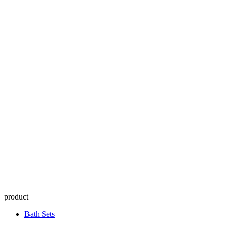
product
Bath Sets