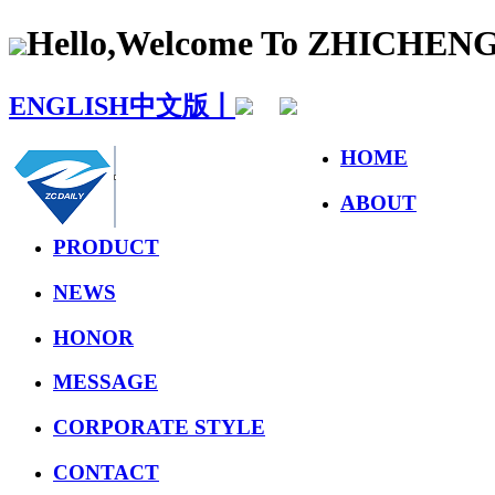
Hello,Welcome To ZHICHE
ENGLISH
中文版丨
HOME
ABOUT
PRODUCT
NEWS
HONOR
MESSAGE
CORPORATE STYLE
CONTACT