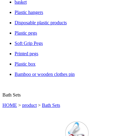
basket
Plastic hangers
Disposable plastic products
Plastic pegs
Soft Grip Pegs
Printed pegs
Plastic box
Bamboo or wooden clothes pin
Bath Sets
HOME
>
product
>
Bath Sets