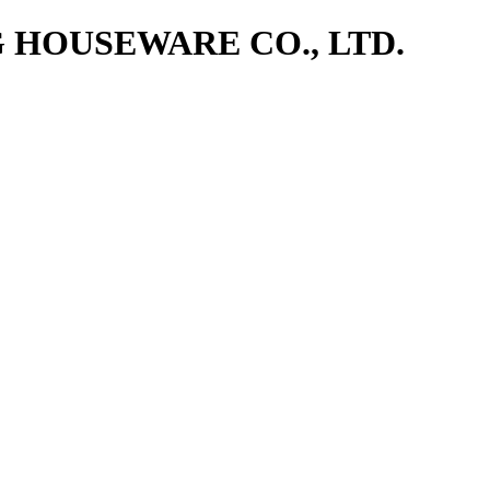
NG HOUSEWARE CO., LTD.