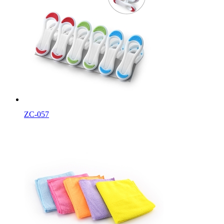
ZC-057