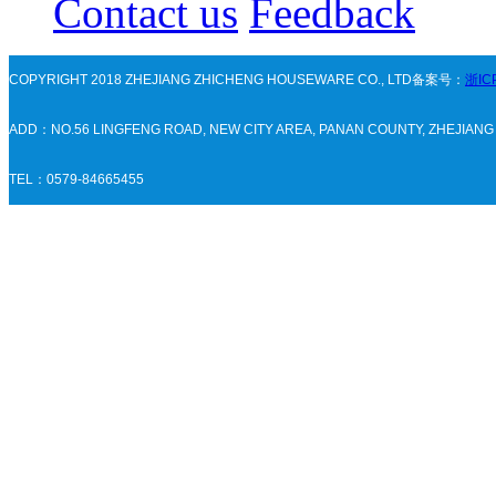
Contact us
Feedback
COPYRIGHT 2018 ZHEJIANG ZHICHENG HOUSEWARE CO., LTD备案号：
浙IC
ADD：NO.56 LINGFENG ROAD, NEW CITY AREA, PANAN COUNTY, ZHEJIAN
TEL：0579-84665455