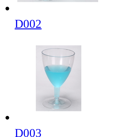
D002
D003