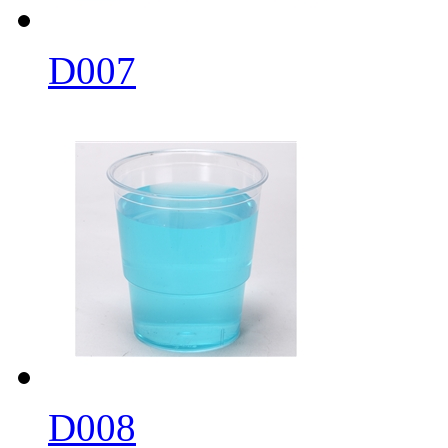
D007
D008