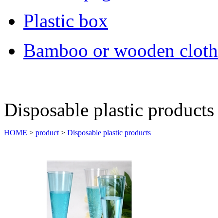
Plastic box
Bamboo or wooden cloth
Disposable plastic products
HOME
>
product
>
Disposable plastic products