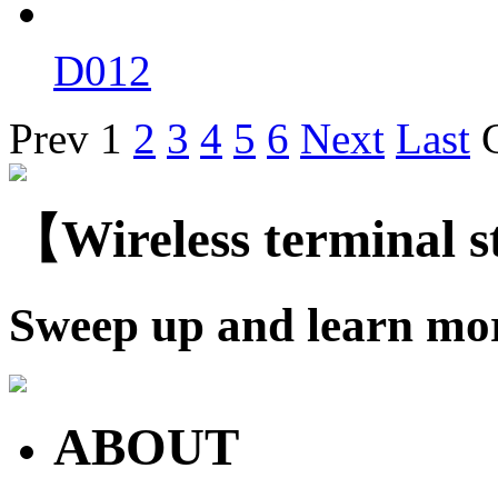
D012
Prev
1
2
3
4
5
6
Next
Last
【Wireless terminal 
Sweep up and learn mo
ABOUT