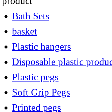
product
Bath Sets
basket
Plastic hangers
Disposable plastic produc
Plastic pegs
Soft Grip Pegs
Printed pegs