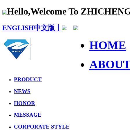
Hello,Welcome To ZHICHE
ENGLISH
中文版丨
HOME
ABOU
PRODUCT
NEWS
HONOR
MESSAGE
CORPORATE STYLE