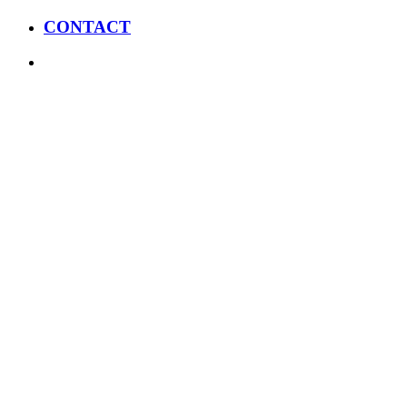
CONTACT