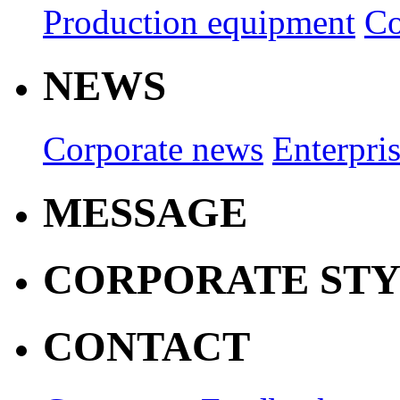
Production equipment
Co
NEWS
Corporate news
Enterpri
MESSAGE
CORPORATE ST
CONTACT