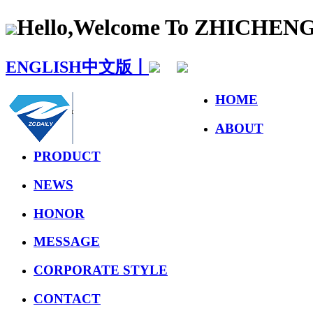
Hello,Welcome To ZHICHE
ENGLISH
中文版丨
HOME
ABOUT
PRODUCT
NEWS
HONOR
MESSAGE
CORPORATE STYLE
CONTACT