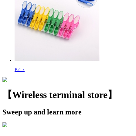
P217
【Wireless terminal store】
Sweep up and learn more