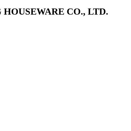
NG HOUSEWARE CO., LTD.