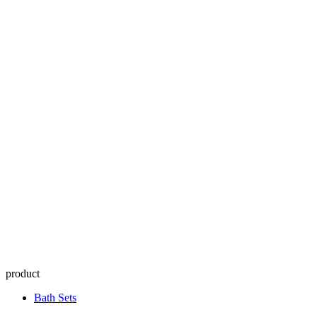
product
Bath Sets