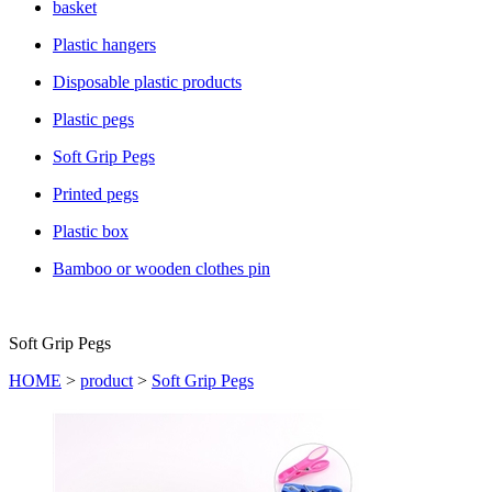
basket
Plastic hangers
Disposable plastic products
Plastic pegs
Soft Grip Pegs
Printed pegs
Plastic box
Bamboo or wooden clothes pin
Soft Grip Pegs
HOME
>
product
>
Soft Grip Pegs