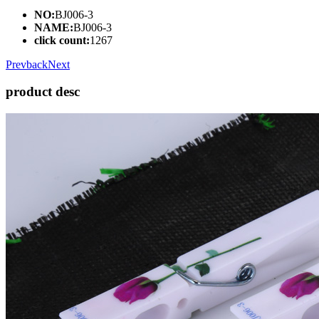
NO:
BJ006-3
NAME:
BJ006-3
click count:
1267
Prev
back
Next
product desc