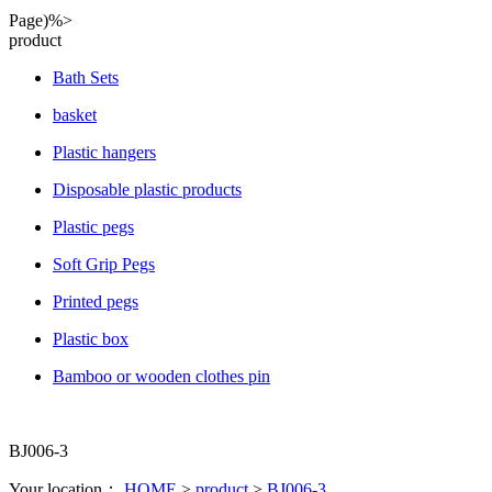
Page)%>
product
Bath Sets
basket
Plastic hangers
Disposable plastic products
Plastic pegs
Soft Grip Pegs
Printed pegs
Plastic box
Bamboo or wooden clothes pin
BJ006-3
Your location：
HOME
>
product
>
BJ006-3