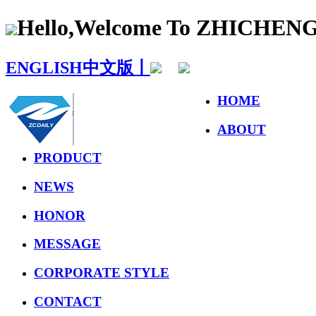
Hello,Welcome To ZHICHE
ENGLISH
中文版丨
HOME
ABOUT
PRODUCT
NEWS
HONOR
MESSAGE
CORPORATE STYLE
CONTACT