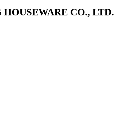
NG HOUSEWARE CO., LTD.