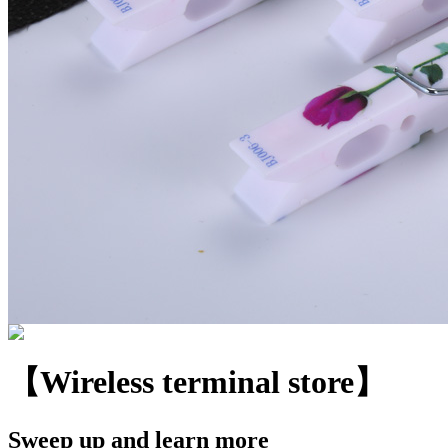
【Wireless terminal store】
Sweep up and learn more