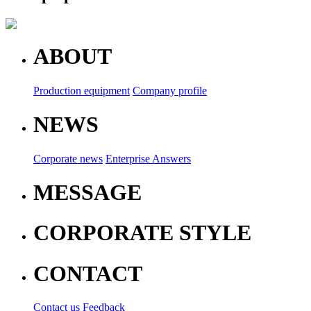
ABOUT
Production equipment
Company profile
NEWS
Corporate news
Enterprise Answers
MESSAGE
CORPORATE STYLE
CONTACT
Contact us
Feedback