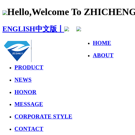
Hello,Welcome To ZHICHE
ENGLISH
中文版丨
HOME
ABOUT
PRODUCT
NEWS
HONOR
MESSAGE
CORPORATE STYLE
CONTACT