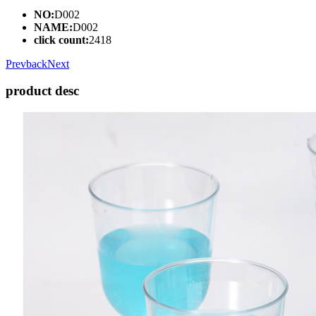
NO:
D002
NAME:
D002
click count:
2418
Prev
back
Next
product desc