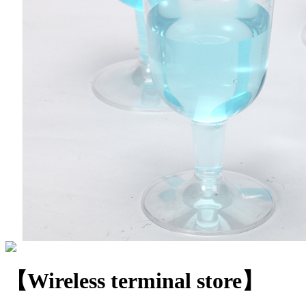
【Wireless terminal store】