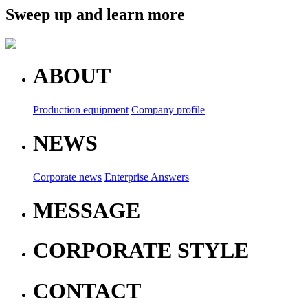
Sweep up and learn more
ABOUT
Production equipment
Company profile
NEWS
Corporate news
Enterprise Answers
MESSAGE
CORPORATE STYLE
CONTACT