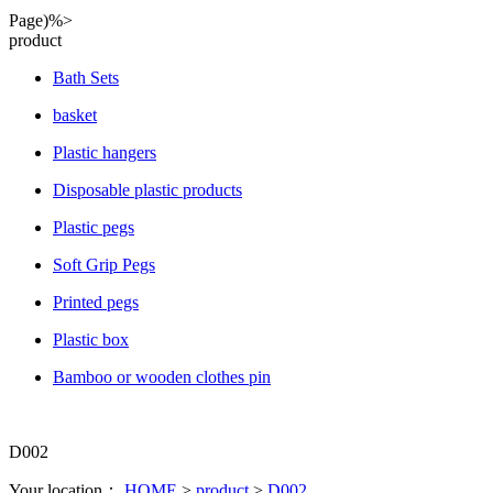
Page)%>
product
Bath Sets
basket
Plastic hangers
Disposable plastic products
Plastic pegs
Soft Grip Pegs
Printed pegs
Plastic box
Bamboo or wooden clothes pin
D002
Your location：
HOME
>
product
>
D002