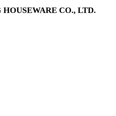
NG HOUSEWARE CO., LTD.