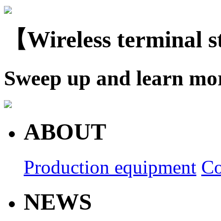
【Wireless terminal 
Sweep up and learn mo
ABOUT
Production equipment
Co
NEWS