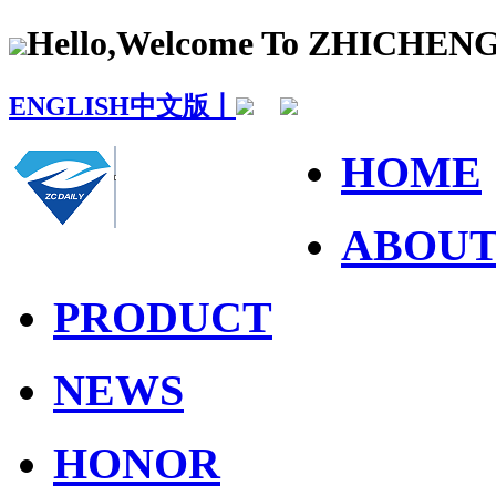
Hello,Welcome To ZHICHE
ENGLISH
中文版丨
HOME
ABOU
PRODUCT
NEWS
HONOR