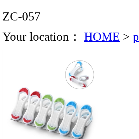
ZC-057
Your location：
HOME
>
p