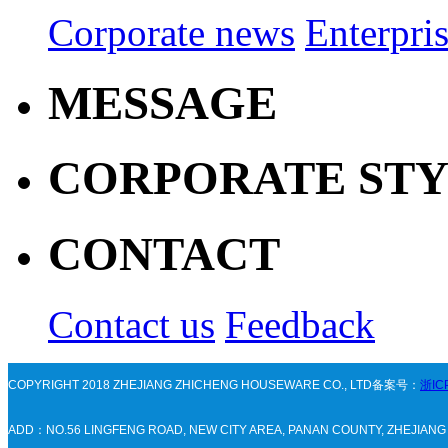
Corporate news
Enterpri
MESSAGE
CORPORATE ST
CONTACT
Contact us
Feedback
COPYRIGHT 2018 ZHEJIANG ZHICHENG HOUSEWARE CO., LTD备案号：
浙IC
ADD：NO.56 LINGFENG ROAD, NEW CITY AREA, PANAN COUNTY, ZHEJIAN