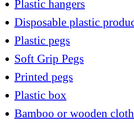
Plastic hangers
Disposable plastic produc
Plastic pegs
Soft Grip Pegs
Printed pegs
Plastic box
Bamboo or wooden cloth