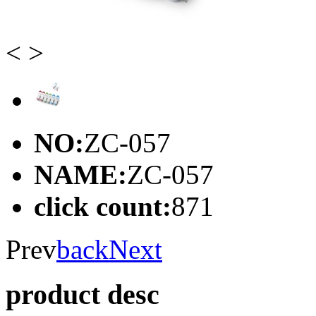
<
>
NO:
ZC-057
NAME:
ZC-057
click count:
871
Prev
back
Next
product desc