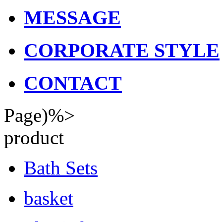
MESSAGE
CORPORATE STYLE
CONTACT
Page)%>
product
Bath Sets
basket